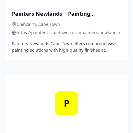
Painters Newlands | Painting
Contractors | Call 087 250 2666
Glencairn, Cape Town
https://painters-capetown.co.za/painters-newlands/
Painters Newlands Cape Town offers comprehensive
painting solutions with high-quality finishes at
competitive prices, specializing in both residential
and commercial projects.
P