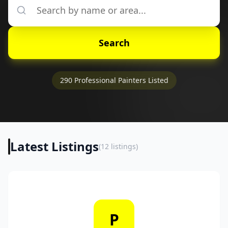
Search
290
Professional Painters Listed
Latest Listings
(
12
listings)
P