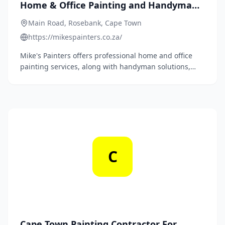
Home & Office Painting and Handyman
Services in Cape Town
Main Road, Rosebank, Cape Town
https://mikespainters.co.za/
Mike's Painters offers professional home and office
painting services, along with handyman solutions,
paving repairs, waterproofing, high-pressure
cleaning, and floor sanding and sealing in Cape Town.
C
Cape Town Painting Contractor For