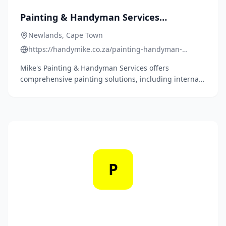
Painting & Handyman Services
Newlands
Newlands, Cape Town
https://handymike.co.za/painting-handyman-
services-newlands/
Mike's Painting & Handyman Services offers
comprehensive painting solutions, including internal
and external painting of walls, ceilings, doors,
skirtings, shutters, decks, and roofs, ensuring
meticulous attention from setup to cleanup.
P