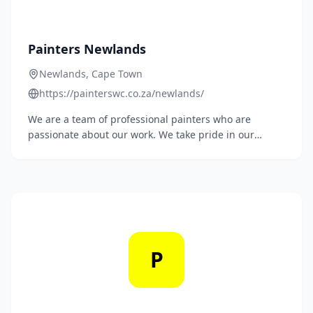
Painters Newlands
Newlands, Cape Town
https://painterswc.co.za/newlands/
We are a team of professional painters who are
passionate about our work. We take pride in our
ability to transform homes and businesses with our
paintwork.
P