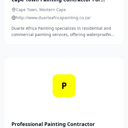
Residential & Commercial Properties
Cape Town, Western Cape
http://www.duarteafricapainting.co.za/
Duarte Africa Painting specializes in residential and
commercial painting services, offering waterproofing,
rising damp proofing, and roof painting. They are
approved contractors for Dulux and Plascon, with over
20 years of industry experience.
P
Professional Painting Contractor