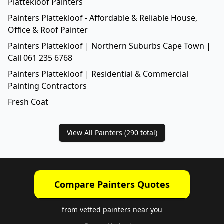
Plattekloof Painters
Painters Plattekloof - Affordable & Reliable House,
Office & Roof Painter
Painters Plattekloof | Northern Suburbs Cape Town |
Call 061 235 6768
Painters Plattekloof | Residential & Commercial
Painting Contractors
Fresh Coat
View All Painters (
290
total)
Compare Painters Quotes
from vetted painters near you