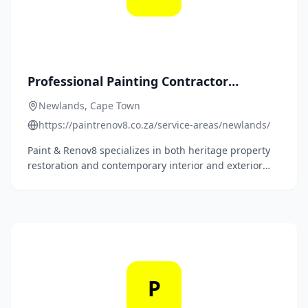
Professional Painting Contractor
Newlands - Heritage & Modern Home
Newlands, Cape Town
Painting Services
https://paintrenov8.co.za/service-areas/newlands/
Paint & Renov8 specializes in both heritage property
restoration and contemporary interior and exterior
painting solutions, ensuring every project respects
Newlands' unique Victorian character while meeting
modern painting standards.
P