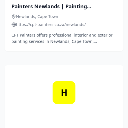
Painters Newlands | Painting
Contractors | Call 087 250 2666
Newlands, Cape Town
https://cpt-painters.co.za/newlands/
CPT Painters offers professional interior and exterior
painting services in Newlands, Cape Town,
specializing in both residential and commercial
projects.
H