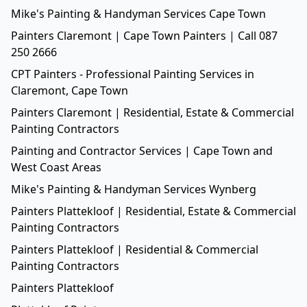
Mike's Painting & Handyman Services Cape Town
Painters Claremont | Cape Town Painters | Call 087
250 2666
CPT Painters - Professional Painting Services in
Claremont, Cape Town
Painters Claremont | Residential, Estate & Commercial
Painting Contractors
Painting and Contractor Services | Cape Town and
West Coast Areas
Mike's Painting & Handyman Services Wynberg
Painters Plattekloof | Residential, Estate & Commercial
Painting Contractors
Painters Plattekloof | Residential & Commercial
Painting Contractors
Painters Plattekloof