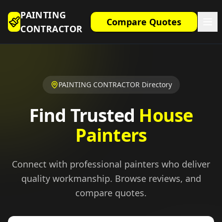
PAINTING
Compare Quotes
CONTRACTOR
PAINTING CONTRACTOR Directory
Find Trusted
House
Painters
Connect with professional painters who deliver
quality workmanship. Browse reviews, and
compare quotes.