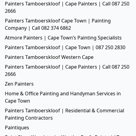
Painters Tamboerskloof | Cape Painters | Call 087 250
2666
Painters Tamboerskloof Cape Town | Painting
Company | Call 082 374 6862
Atmore Painters | Cape Town’s Painting Specialists
Painters Tamboerskloof | Cape Town | 087 250 2830
Painters Tamboerskloof Western Cape
Painters Tamboerskloof | Cape Painters | Call 087 250
2666
Zen Painters
Home & Office Painting and Handyman Services in
Cape Town
Painters Tamboerskloof | Residential & Commercial
Painting Contractors
Paintiques