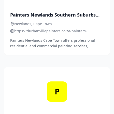
Painters Newlands Southern Suburbs
Cape Town
Newlands, Cape Town
https://durbanvillepainters.co.za/painters-
newlands-southern-suburbs-cape-town/
Painters Newlands Cape Town offers professional
residential and commercial painting services,
including epoxy and polyurethane floor coatings, with
over 15 years of experience.
P