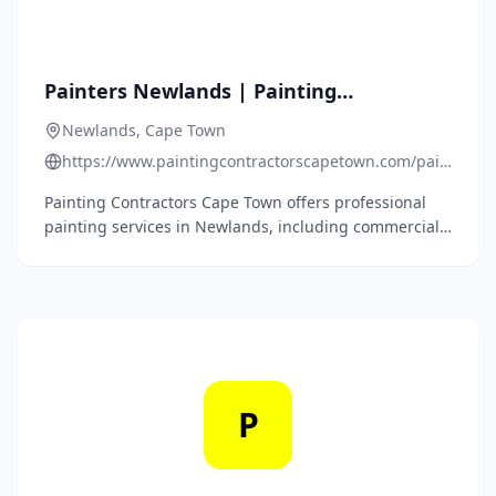
Painters Newlands | Painting
Contractors Newlands | House Painting
Newlands, Cape Town
Companies Newlands | Roof Painters
https://www.paintingcontractorscapetown.com/painters-
Cape Town | Roof Repairs Cape Town |
newlands/
Painting Contractors Cape Town offers professional
Roof Repairs Newlands | Waterproofing
painting services in Newlands, including commercial,
Contractors Newlands
residential, and industrial painting, roof painting,
high-pressure cleaning, structural repairs,
refurbishments, gutter installations, and roof repairs
and waterproofing.
P