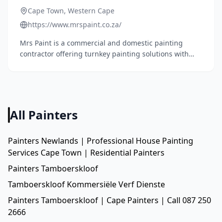
Cape Town, Western Cape
https://www.mrspaint.co.za/
Mrs Paint is a commercial and domestic painting
contractor offering turnkey painting solutions with
over 15 years of experience. They specialize in interior
and exterior painting, roof waterproofing, high-
pressure cleaning, renovations, and maintenance
services.
All Painters
Painters Newlands | Professional House Painting
Services Cape Town | Residential Painters
Painters Tamboerskloof
Tamboerskloof Kommersiële Verf Dienste
Painters Tamboerskloof | Cape Painters | Call 087 250
2666