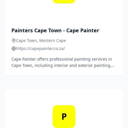
Painters Cape Town - Cape Painter
Cape Town, Western Cape
https://capepainter.co.za/
Cape Painter offers professional painting services in
Cape Town, including interior and exterior painting,
roof painting, office and industrial painting, damp
proofing, joint sealing, crack repairs, and
waterproofing.
P