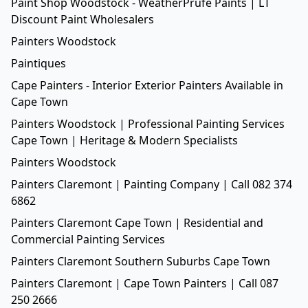
Paint Shop Woodstock - WeatherPrufe Paints | LT
Discount Paint Wholesalers
Painters Woodstock
Paintiques
Cape Painters - Interior Exterior Painters Available in
Cape Town
Painters Woodstock | Professional Painting Services
Cape Town | Heritage & Modern Specialists
Painters Woodstock
Painters Claremont | Painting Company | Call 082 374
6862
Painters Claremont Cape Town | Residential and
Commercial Painting Services
Painters Claremont Southern Suburbs Cape Town
Painters Claremont | Cape Town Painters | Call 087
250 2666