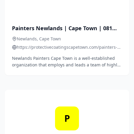
Painters Newlands | Cape Town | 081
762 0437
Newlands, Cape Town
https://protectivecoatingscapetown.com/painters-
newlands-cape-town/
Newlands Painters Cape Town is a well-established
organization that employs and leads a team of highly
skilled painting contractors mastering several types of
paint decorating services. Residential, Commercial
and Roof Painters Newlands.
P